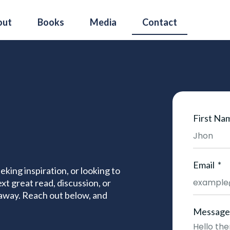
out
Books
Media
Contact
First Na
Email
king inspiration, or looking to
xt great read, discussion, or
 away. Reach out below, and
Message