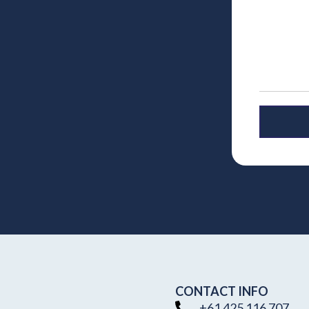
CONTACT INFO
+61 425 116 707