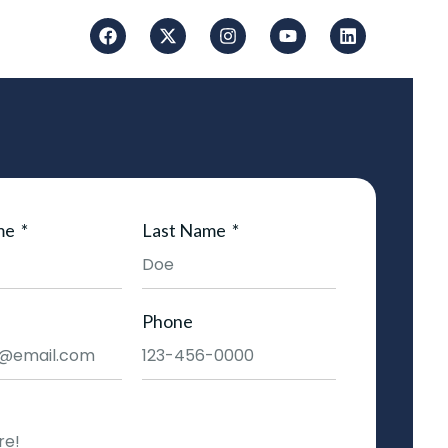
me
Last Name
Phone