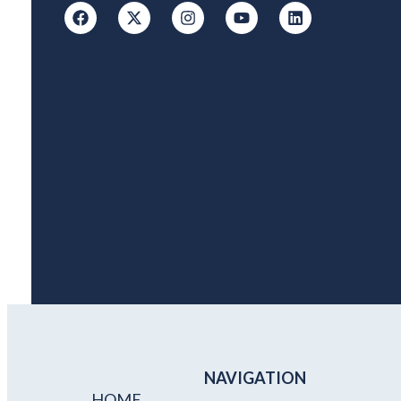
NAVIGATION
HOME