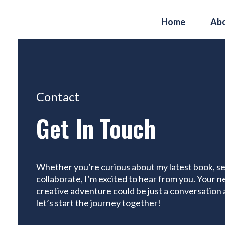
Home
Ab
Contact
Get In Touch
Whether you’re curious about my latest book, see
collaborate, I’m excited to hear from you. Your ne
creative adventure could be just a conversation
let’s start the journey together!