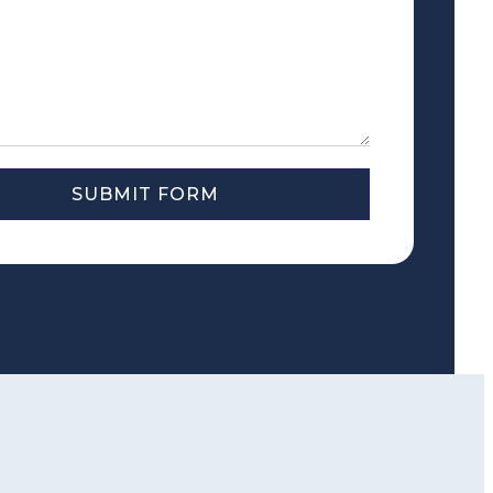
SUBMIT FORM