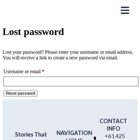
Lost password
Lost your password? Please enter your username or email address.
You will receive a link to create a new password via email.
Username or email
*
Reset password
CONTACT
INFO
NAVIGATION
Stories That
+61 425