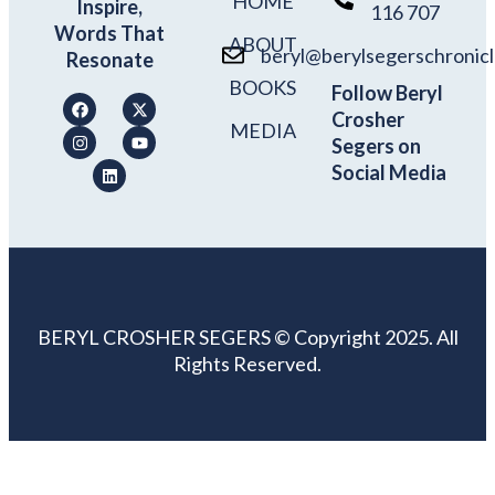
HOME
Inspire,
116 707
Words That
ABOUT
beryl@berylsegerschronic
Resonate
BOOKS
Follow Beryl
Crosher
MEDIA
Segers on
Social Media
BERYL CROSHER SEGERS © Copyright 2025. All
Rights Reserved.